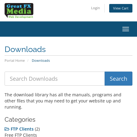
Login
View Cart
Toggl
navig
Downloads
Portal Home
Downloads
The download library has all the manuals, programs and
other files that you may need to get your website up and
running.
Categories
FTP Clients
(2)
Free FTP Clients