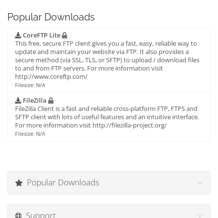
Popular Downloads
CoreFTP Lite
This free, secure FTP client gives you a fast, easy, reliable way to
update and maintain your website via FTP. It also provides a
secure method (via SSL, TLS, or SFTP) to upload / download files
to and from FTP servers. For more information visit
http://www.coreftp.com/
Filesize: N/A
FileZilla
FileZilla Client is a fast and reliable cross-platform FTP, FTPS and
SFTP client with lots of useful features and an intuitive interface.
For more information visit http://filezilla-project.org/
Filesize: N/A
Popular Downloads
Support